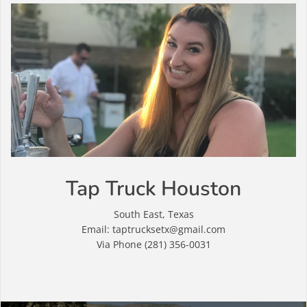
Tap Truck Houston
South East, Texas
Email: taptrucksetx@gmail.com
Via Phone (281) 356-0031