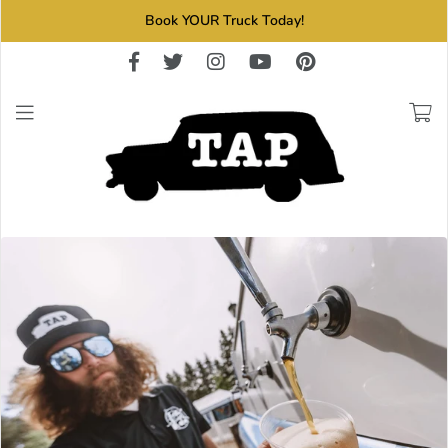
Book YOUR Truck Today!