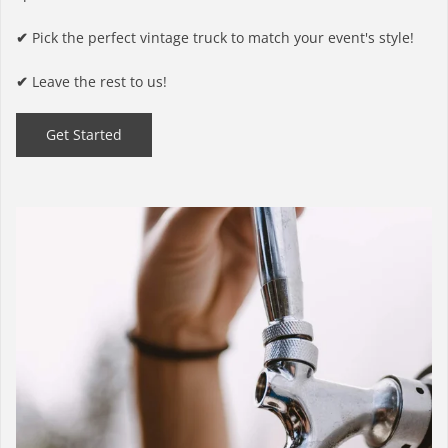
✔
Pick the perfect vintage truck to match your event's style!
✔
Leave the rest to us!
Get Started