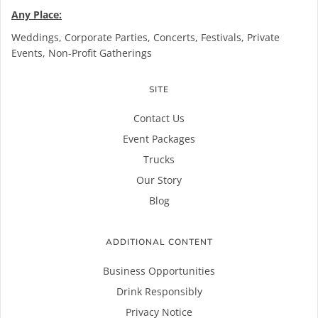
Any Place:
Weddings, Corporate Parties, Concerts, Festivals, Private
Events, Non-Profit Gatherings
SITE
Contact Us
Event Packages
Trucks
Our Story
Blog
ADDITIONAL CONTENT
Business Opportunities
Drink Responsibly
Privacy Notice