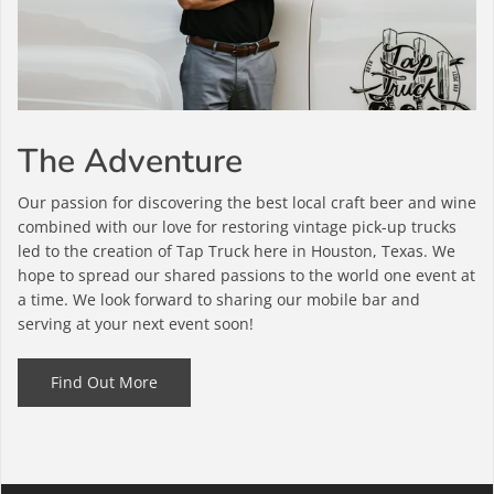
The Adventure
Our passion for discovering the best local craft beer and wine
combined with our love for restoring vintage pick-up trucks
led to the creation of Tap Truck here in Houston, Texas. We
hope to spread our shared passions to the world one event at
a time. We look forward to sharing our mobile bar and
serving at your next event soon!
Find Out More