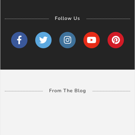
Follow Us
From The Blog