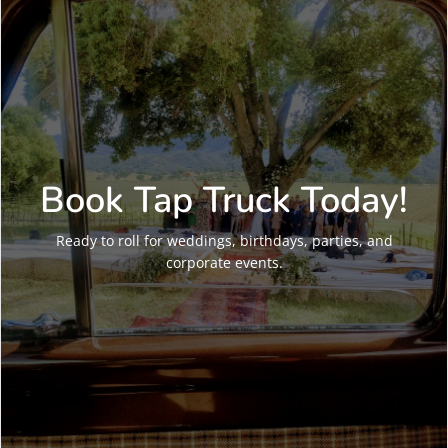
Book Tap Truck Today!
Ready to roll for weddings, birthdays, parties, and
corporate events.