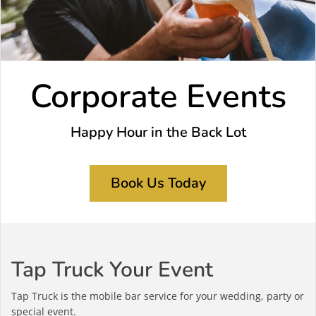
Corporate Events
Happy Hour in the Back Lot
Book Us Today
Tap Truck Your Event
Tap Truck is the mobile bar service for your wedding, party or
special event.