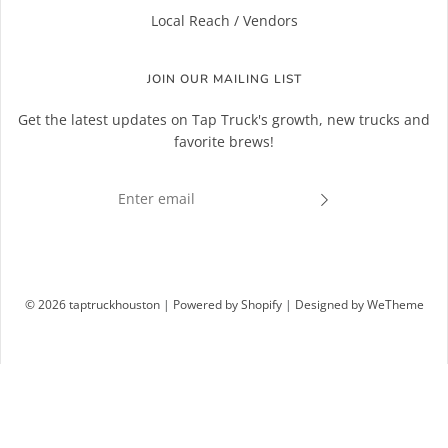
Local Reach / Vendors
JOIN OUR MAILING LIST
Get the latest updates on Tap Truck's growth, new trucks and
favorite brews!
© 2026 taptruckhouston
|
Powered by Shopify
|
Designed by WeTheme