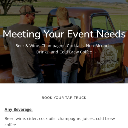
Meeting Your Event Needs
Beer & Wine, Champagne, Cocktails, Non-Alcoholic
Drinks, and Cold Brew Coffee
BOOK YOUR TAP TRUCK
Any Beverage:
Beer, wine, cider, cocktails, champagne, juices, cold brew
coffee