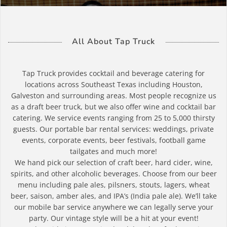
All About Tap Truck
Tap Truck provides cocktail and beverage catering for
locations across Southeast Texas including Houston,
Galveston and surrounding areas. Most people recognize us
as a draft beer truck, but we also offer wine and cocktail bar
catering. We service events ranging from 25 to 5,000 thirsty
guests. Our portable bar rental services: weddings, private
events, corporate events, beer festivals, football game
tailgates and much more!
We hand pick our selection of craft beer, hard cider, wine,
spirits, and other alcoholic beverages. Choose from our beer
menu including pale ales, pilsners, stouts, lagers, wheat
beer, saison, amber ales, and IPA’s (India pale ale). We’ll take
our mobile bar service anywhere we can legally serve your
party. Our vintage style will be a hit at your event!