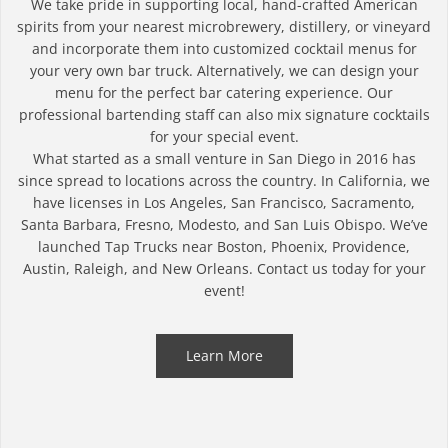
We take pride in supporting local, hand-crafted American
spirits from your nearest microbrewery, distillery, or vineyard
and incorporate them into customized cocktail menus for
your very own bar truck. Alternatively, we can design your
menu for the perfect bar catering experience. Our
professional bartending staff can also mix signature cocktails
for your special event.
What started as a small venture in San Diego in 2016 has
since spread to locations across the country. In California, we
have licenses in Los Angeles, San Francisco, Sacramento,
Santa Barbara, Fresno, Modesto, and San Luis Obispo. We’ve
launched Tap Trucks near Boston, Phoenix, Providence,
Austin, Raleigh, and New Orleans. Contact us today for your
event!
Learn More